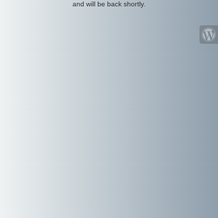
and will be back shortly.