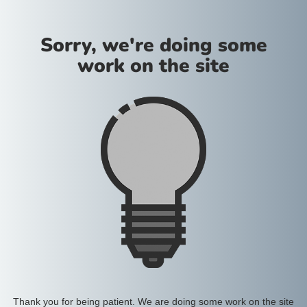
Sorry, we're doing some
work on the site
Thank you for being patient. We are doing some work on the site